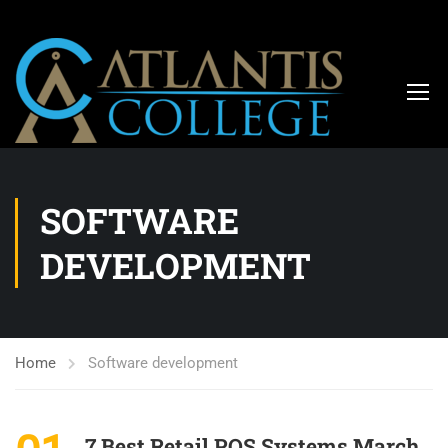
SOFTWARE
DEVELOPMENT
Home
Software development
7 Best Retail POS Systems March