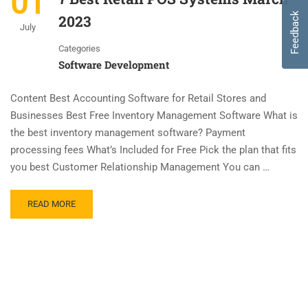
01
Feedback
2023
July
Categories
Software Development
Content Best Accounting Software for Retail Stores and
Businesses Best Free Inventory Management Software What is
the best inventory management software? Payment
processing fees What’s Included for Free Pick the plan that fits
you best Customer Relationship Management You can …
READ MORE