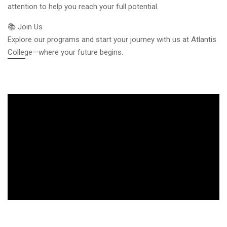
attention to help you reach your full potential.
📚 Join Us
Explore our programs and start your journey with us at Atlantis
College—where your future begins.