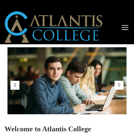
Welcome to Atlantis College