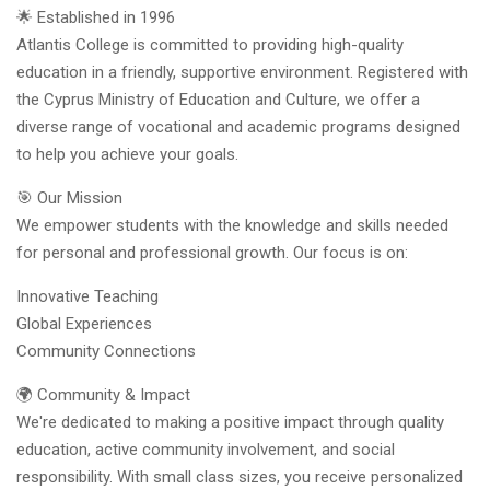
🌟 Established in 1996
Atlantis College is committed to providing high-quality
education in a friendly, supportive environment. Registered with
the Cyprus Ministry of Education and Culture, we offer a
diverse range of vocational and academic programs designed
to help you achieve your goals.
🎯 Our Mission
We empower students with the knowledge and skills needed
for personal and professional growth. Our focus is on:
Innovative Teaching
Global Experiences
Community Connections
🌍 Community & Impact
We're dedicated to making a positive impact through quality
education, active community involvement, and social
responsibility. With small class sizes, you receive personalized