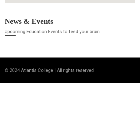
News & Events
Upcoming Education Events to feed your brain.
© 2024 Atlantis College | All rights reserved