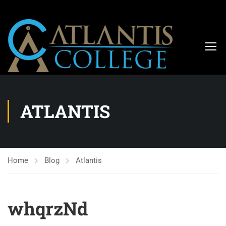
ATLANTIS
Home
Blog
Atlantis
whqrzNd