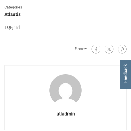
Categories
Atlantis
TQFjrTrl
Share:
Feedback
atladmin