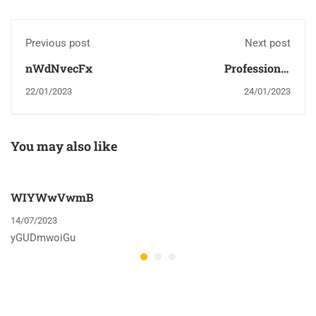
Previous post
Next post
nWdNvecFx
Professional
dissertation writers
22/01/2023
24/01/2023
can help you with
many of the existing
jobs intrigued in
You may also like
writing your PhD
dissertation
WIYWwVwmB
14/07/2023
yGUDmwoiGu