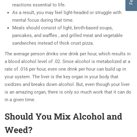
reactions essential to life.
As a result, you may feel light-headed or struggle with
mental focus during that time.
Meals should consist of light, broth-based soups,
pancakes, and waffles , and grilled meat and vegetable
sandwiches instead of thick crust pizza.
The average person drinks one drink per hour, which results in
a blood alcohol level of .02. Since alcohol is metabolized at a
rate of .016 per hour, even one drink per hour can build up in
your system. The liver is the key organ in your body that
oxidizes and breaks down alcohol. But, even though your liver
is an amazing organ, there is only so much work that it can do
in a given time.
Should You Mix Alcohol and
Weed?