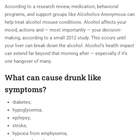
According to a research review, medication, behavioral
programs, and support groups like Alcoholics Anonymous can
help treat alcohol misuse conditions. Alcohol affects your
mood, actions and — most importantly — your decision-
making, according to a small 2012 study. This occurs until
your liver can break down the alcohol. Alcohol’s health impact
can extend far beyond that morning after — especially if it’s
one hangover of many.
What can cause drunk like
symptoms?
diabetes;
hypoglycemia;
epilepsy;
stroke;
hypoxia from emphysema;