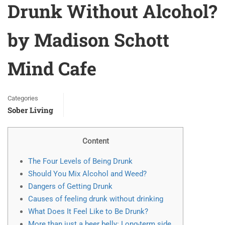
Drunk Without Alcohol?
by Madison Schott
Mind Cafe
Categories
Sober Living
Content
The Four Levels of Being Drunk
Should You Mix Alcohol and Weed?
Dangers of Getting Drunk
Causes of feeling drunk without drinking
What Does It Feel Like to Be Drunk?
More than just a beer belly: Long-term side