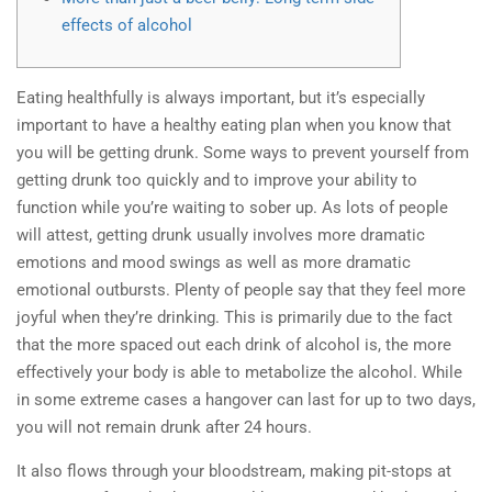
effects of alcohol
Eating healthfully is always important, but it’s especially
important to have a healthy eating plan when you know that
you will be getting drunk. Some ways to prevent yourself from
getting drunk too quickly and to improve your ability to
function while you’re waiting to sober up. As lots of people
will attest, getting drunk usually involves more dramatic
emotions and mood swings as well as more dramatic
emotional outbursts. Plenty of people say that they feel more
joyful when they’re drinking. This is primarily due to the fact
that the more spaced out each drink of alcohol is, the more
effectively your body is able to metabolize the alcohol. While
in some extreme cases a hangover can last for up to two days,
you will not remain drunk after 24 hours.
It also flows through your bloodstream, making pit-stops at