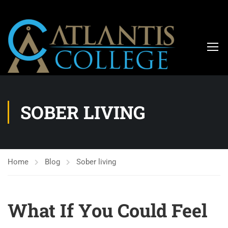
SOBER LIVING
Home
Blog
Sober living
What If You Could Feel