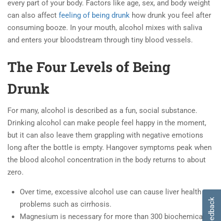
every part of your body. Factors like age, sex, and body weight
can also affect
feeling of being drunk
how drunk you feel after
consuming booze. In your mouth, alcohol mixes with saliva
and enters your bloodstream through tiny blood vessels.
The Four Levels of Being
Drunk
For many, alcohol is described as a fun, social substance.
Drinking alcohol can make people feel happy in the moment,
but it can also leave them grappling with negative emotions
long after the bottle is empty. Hangover symptoms peak when
the blood alcohol concentration in the body returns to about
zero.
Over time, excessive alcohol use can cause liver health
Feedback
problems such as cirrhosis.
Magnesium is necessary for more than 300 biochemical