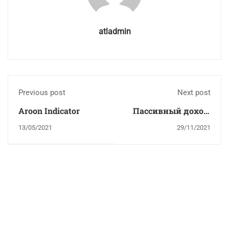
atladmin
Previous post
Next post
Aroon Indicator
Пассивный доход:
сначала
13/05/2021
29/11/2021
трудишься, потом
отдыхаешь