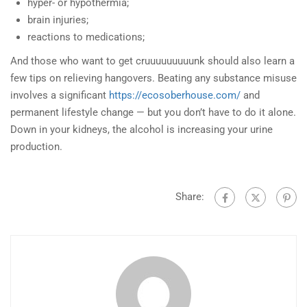
hyper- or hypothermia;
brain injuries;
reactions to medications;
And those who want to get cruuuuuuuuunk should also learn a
few tips on relieving hangovers. Beating any substance misuse
involves a significant
https://ecosoberhouse.com/
and
permanent lifestyle change — but you don’t have to do it alone.
Down in your kidneys, the alcohol is increasing your urine
production.
Share: