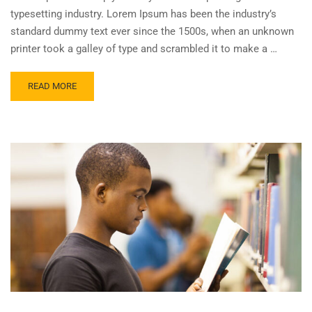
typesetting industry. Lorem Ipsum has been the industry’s
standard dummy text ever since the 1500s, when an unknown
printer took a galley of type and scrambled it to make a …
READ MORE