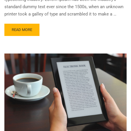
standard dummy text ever since the 1500s, when an unknown
printer took a galley of type and scrambled it to make a …
READ MORE