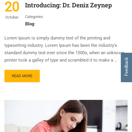
20
Introducing: Dr. Deniz Zeynep
Categories
October
Blog
Lorem Ipsum is simply dummy text of the printing and
typesetting industry. Lorem Ipsum has been the industry’s
standard dummy text ever since the 1500s, when an unknown
Feedback
printer took a galley of type and scrambled it to make a …
READ MORE