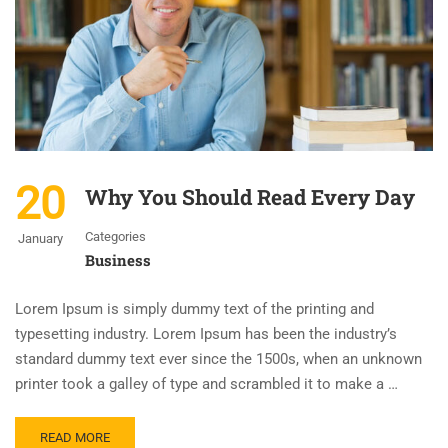
20
Why You Should Read Every Day
Categories
January
Business
Lorem Ipsum is simply dummy text of the printing and
typesetting industry. Lorem Ipsum has been the industry’s
standard dummy text ever since the 1500s, when an unknown
printer took a galley of type and scrambled it to make a …
READ MORE