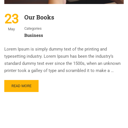
23
Our Books
Categories
May
Business
Lorem Ipsum is simply dummy text of the printing and
typesetting industry. Lorem Ipsum has been the industry’s
standard dummy text ever since the 1500s, when an unknown
printer took a galley of type and scrambled it to make a …
READ MORE