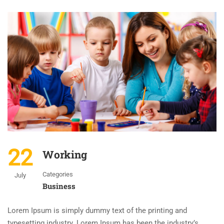
22
Working
Categories
July
Business
Lorem Ipsum is simply dummy text of the printing and
typesetting industry. Lorem Ipsum has been the industry’s