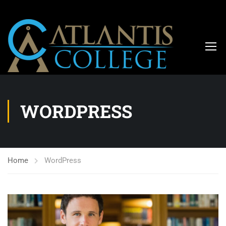
WORDPRESS
Home
WordPress