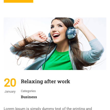
20
Relaxing after work
Categories
January
Business
Lorem Ipsum is simply dummy text of the printing and