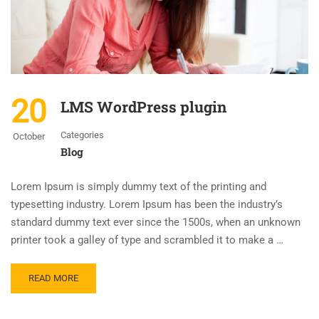
20
LMS WordPress plugin
Categories
October
Blog
Lorem Ipsum is simply dummy text of the printing and
typesetting industry. Lorem Ipsum has been the industry’s
standard dummy text ever since the 1500s, when an unknown
printer took a galley of type and scrambled it to make a …
READ MORE