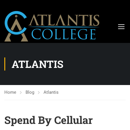
ATLANTIS
Home
Blog
Atlantis
Spend By Cellular