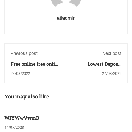
atladmin
Previous post
Next post
Free online free online
Lowest Deposit
casino games win real
Gambling phone
24/08/2022
27/08/2022
money no deposit
casino pay by phone
Black-jack
bill establishment
British Best Lowest
You may also like
Put Casinos
WIYWwVwmB
14/07/2023