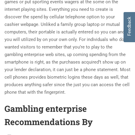
games or put sporting events wagers at the some on the
internet playing sites. Everything you need to create is
discover the spend by cellular telephone option to your
Feedback
cashier webpage. Unliked a family group laptop or mutual
computers, their portable is actually entered so you can and
you will utilized by on your own only. For individuals who don’t
wanted visitors to remember that you’re to play to the
gambling enterprise web sites, up coming spending from the
smartphone is right, as the purchases acquired’t show up on
your lender declaration, it can just be a phone statement. Most
cell phones provides biometric logins these days as well, that
produces anything safer since the just you can access the cell
phone that with the fingerprint.
Gambling enterprise
Recommendations By