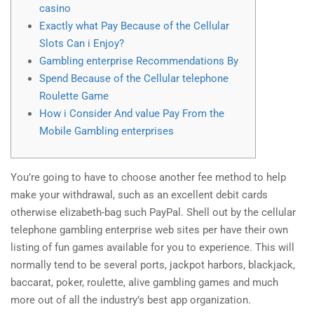
casino
Exactly what Pay Because of the Cellular
Slots Can i Enjoy?
Gambling enterprise Recommendations By
Spend Because of the Cellular telephone
Roulette Game
How i Consider And value Pay From the
Mobile Gambling enterprises
You’re going to have to choose another fee method to help
make your withdrawal, such as an excellent debit cards
otherwise elizabeth-bag such PayPal. Shell out by the cellular
telephone gambling enterprise web sites per have their own
listing of fun games available for you to experience.
This will
normally tend to be several ports, jackpot harbors, blackjack,
baccarat, poker, roulette, alive gambling games and much
more out of all the industry’s best app organization.