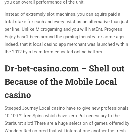
you can overall performance of the unit.
Instead of extremely slot machines, you can aquire paid a
total stake for each and every twist as an alternative than just
per line. Unlike Microgaming and you will NetEnt, Progress
Enjoy hasn’t been around the gaming industry for some ages.
Indeed, that it local casino app merchant was launched within
the 2012 by a team from educated online bettors.
Dr-bet-casino.com – Shell out
Because of the Mobile Local
casino
Steeped Journey Local casino have to give new professionals
10 100 % free Spins which have zero Put necessary to the
Starburst slot! There are a huge selection of games offered by
Wonders Red-colored that will interest one another the fresh