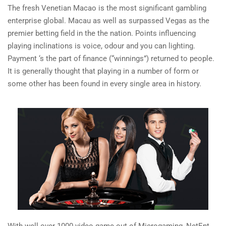
The fresh Venetian Macao is the most significant gambling
enterprise global. Macau as well as surpassed Vegas as the
premier betting field in the the nation. Points influencing
playing inclinations is voice, odour and you can lighting.
Payment ‘s the part of finance (“winnings”) returned to people.
It is generally thought that playing in a number of form or
some other has been found in every single area in history.
With well over 1000 video game out of Microgaming, NetEnt,