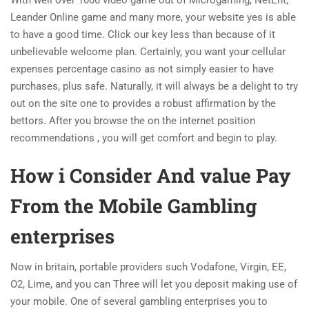
Leander Online game and many more, your website yes is able
to have a good time. Click our key less than because of it
unbelievable welcome plan. Certainly, you want your cellular
expenses percentage casino as not simply easier to have
purchases, plus safe. Naturally, it will always be a delight to try
out on the site one to provides a robust affirmation by the
bettors. After you browse the on the internet position
recommendations , you will get comfort and begin to play.
How i Consider And value Pay
From the Mobile Gambling
enterprises
Now in britain, portable providers such Vodafone, Virgin, EE,
O2, Lime, and you can Three will let you deposit making use of
your mobile. One of several gambling enterprises you to