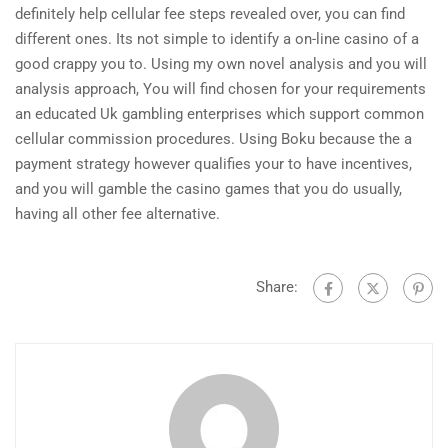
definitely help cellular fee steps revealed over, you can find
different ones. Its not simple to identify a on-line casino of a
good crappy you to. Using my own novel analysis and you will
analysis approach, You will find chosen for your requirements
an educated Uk gambling enterprises which support common
cellular commission procedures. Using Boku because the a
payment strategy however qualifies your to have incentives,
and you will gamble the casino games that you do usually,
having all other fee alternative.
Share: