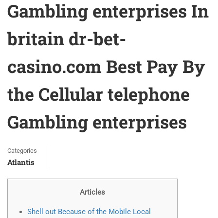
Gambling enterprises In
britain dr-bet-
casino.com Best Pay By
the Cellular telephone
Gambling enterprises
Categories
Atlantis
Articles
Shell out Because of the Mobile Local