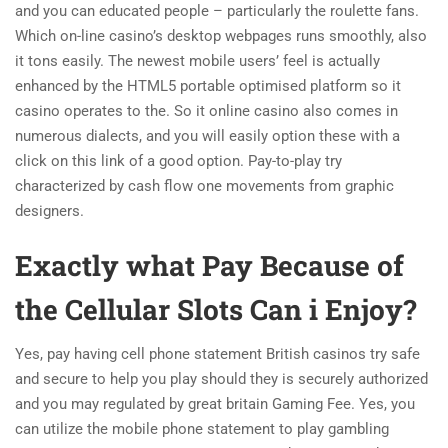
and you can educated people – particularly the roulette fans.
Which on-line casino’s desktop webpages runs smoothly, also
it tons easily. The newest mobile users’ feel is actually
enhanced by the HTML5 portable optimised platform so it
casino operates to the. So it online casino also comes in
numerous dialects, and you will easily option these with a
click on this link of a good option. Pay-to-play try
characterized by cash flow one movements from graphic
designers.
Exactly what Pay Because of
the Cellular Slots Can i Enjoy?
Yes, pay having cell phone statement British casinos try safe
and secure to help you play should they is securely authorized
and you may regulated by great britain Gaming Fee. Yes, you
can utilize the mobile phone statement to play gambling