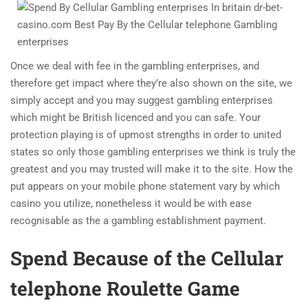
Once we deal with fee in the gambling enterprises, and
therefore get impact where they’re also shown on the site, we
simply accept and you may suggest gambling enterprises
which might be British licenced and you can safe. Your
protection playing is of upmost strengths in order to united
states so only those gambling enterprises we think is truly the
greatest and you may trusted will make it to the site. How the
put appears on your mobile phone statement vary by which
casino you utilize, nonetheless it would be with ease
recognisable as the a gambling establishment payment.
Spend Because of the Cellular
telephone Roulette Game