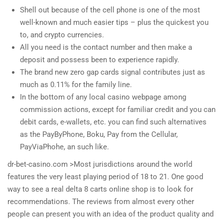
Shell out because of the cell phone is one of the most
well-known and much easier tips – plus the quickest you
to, and crypto currencies.
All you need is the contact number and then make a
deposit and possess been to experience rapidly.
The brand new zero gap cards signal contributes just as
much as 0.11% for the family line.
In the bottom of any local casino webpage among
commission actions, except for familiar credit and you can
debit cards, e-wallets, etc. you can find such alternatives
as the PayByРhone, Boku, Pay from the Cellular,
PayViaPhohe, an such like.
dr-bet-casino.com >Most jurisdictions around the world
features the very least playing period of 18 to 21. One good
way to see a real delta 8 carts online shop is to look for
recommendations. The reviews from almost every other
people can present you with an idea of the product quality and