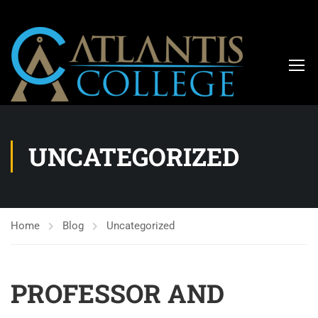
UNCATEGORIZED
Home
Blog
Uncategorized
PROFESSOR AND