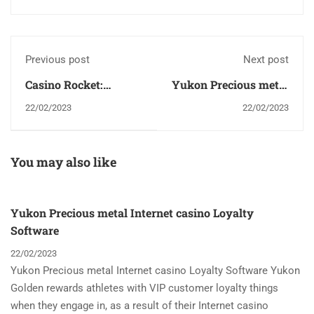
Previous post
Next post
Casino Rocket:
Yukon Precious metal
delightful reward
Internet casino
22/02/2023
22/02/2023
1500$ + 150FS
Loyalty Software
You may also like
Yukon Precious metal Internet casino Loyalty
Software
22/02/2023
Yukon Precious metal Internet casino Loyalty Software Yukon
Golden rewards athletes with VIP customer loyalty things
when they engage in, as a result of their Internet casino