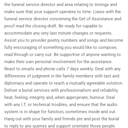
the funeral service director and area relating to timings and
make sure that your support operates to time. Liaise with the
funeral service director concerning the Get of Assistance and
proof read the closing draft. Be ready for capable to
accommodate any very last minute changes or requests.
Assist you to provider poetry, numbers and songs and become
fully encouraging of something you would like to compose,
read through or carry out. Be supportive of anyone wanting to
make their own personal involvement for the assistance.
React to emails and phone calls 7 days weekly. Deal with any
differences of judgment in the family members with tact and
diplomacy and operate to reach a mutually agreeable solution.
Deliver a burial services with professionalism and reliability,
heat, feeling, integrity and, when appropriate, humour. Deal
with any I.T. or technical troubles, and ensure that the audio
system is in shape for function, sometimes inside and out.
Hang out with your family and friends pre and post the burial
to reply to any queries and support orientate those people