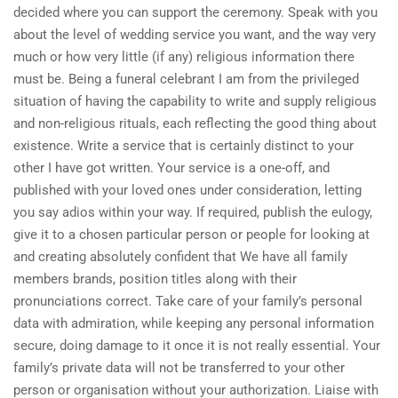
decided where you can support the ceremony. Speak with you
about the level of wedding service you want, and the way very
much or how very little (if any) religious information there
must be. Being a funeral celebrant I am from the privileged
situation of having the capability to write and supply religious
and non-religious rituals, each reflecting the good thing about
existence. Write a service that is certainly distinct to your
other I have got written. Your service is a one-off, and
published with your loved ones under consideration, letting
you say adios within your way. If required, publish the eulogy,
give it to a chosen particular person or people for looking at
and creating absolutely confident that We have all family
members brands, position titles along with their
pronunciations correct. Take care of your family’s personal
data with admiration, while keeping any personal information
secure, doing damage to it once it is not really essential. Your
family’s private data will not be transferred to your other
person or organisation without your authorization. Liaise with