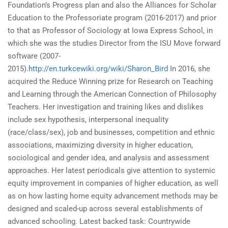
Foundation’s Progress plan and also the Alliances for Scholar
Education to the Professoriate program (2016-2017) and prior
to that as Professor of Sociology at Iowa Express School, in
which she was the studies Director from the ISU Move forward
software (2007-
2015).
http://en.turkcewiki.org/wiki/Sharon_Bird
In 2016, she
acquired the Reduce Winning prize for Research on Teaching
and Learning through the American Connection of Philosophy
Teachers. Her investigation and training likes and dislikes
include sex hypothesis, interpersonal inequality
(race/class/sex), job and businesses, competition and ethnic
associations, maximizing diversity in higher education,
sociological and gender idea, and analysis and assessment
approaches. Her latest periodicals give attention to systemic
equity improvement in companies of higher education, as well
as on how lasting home equity advancement methods may be
designed and scaled-up across several establishments of
advanced schooling. Latest backed task: Countrywide