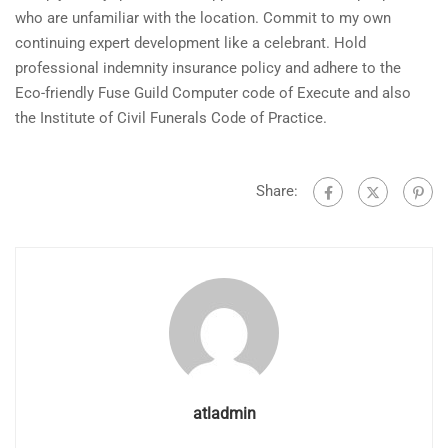
who are unfamiliar with the location. Commit to my own
continuing expert development like a celebrant. Hold
professional indemnity insurance policy and adhere to the
Eco-friendly Fuse Guild Computer code of Execute and also
the Institute of Civil Funerals Code of Practice.
Share:
atladmin