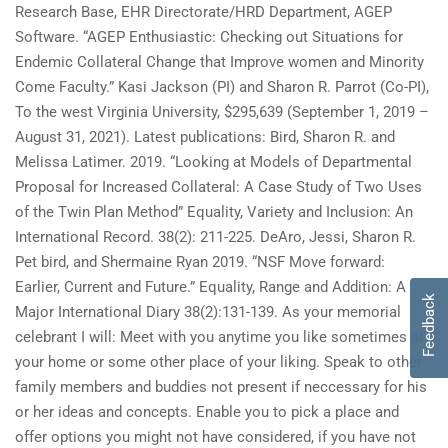
Research Base, EHR Directorate/HRD Department, AGEP
Software. “AGEP Enthusiastic: Checking out Situations for
Endemic Collateral Change that Improve women and Minority
Come Faculty.” Kasi Jackson (PI) and Sharon R. Parrot (Co-PI),
To the west Virginia University, $295,639 (September 1, 2019 –
August 31, 2021). Latest publications: Bird, Sharon R. and
Melissa Latimer. 2019. “Looking at Models of Departmental
Proposal for Increased Collateral: A Case Study of Two Uses
of the Twin Plan Method” Equality, Variety and Inclusion: An
International Record. 38(2): 211-225. DeAro, Jessi, Sharon R.
Pet bird, and Shermaine Ryan 2019. “NSF Move forward:
Earlier, Current and Future.” Equality, Range and Addition: A
Feedback
Major International Diary 38(2):131-139. As your memorial
celebrant I will: Meet with you anytime you like sometimes at
your home or some other place of your liking. Speak to other
family members and buddies not present if neccessary for his
or her ideas and concepts. Enable you to pick a place and
offer options you might not have considered, if you have not