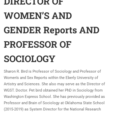
DIRECTOR OF
WOMEN’S AND
GENDER Reports AND
PROFESSOR OF
SOCIOLOGY
Sharon R. Bird is Professor of Sociology and Professor of
Women’s and Sex Reports within the Eberly University of
Artistry and Sciences. She also may serve as the Director of
WGST. Doctor. Pet bird obtained her PhD in Sociology from
Washington Express School. She has previously provided as
Professor and Brain of Sociology at Oklahoma State School
(2015-2019) as System Director for the National Research