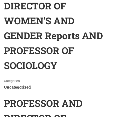
DIRECTOR OF
WOMEN’S AND
GENDER Reports AND
PROFESSOR OF
SOCIOLOGY
Categories
Uncategorized
PROFESSOR AND