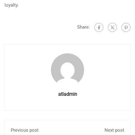
loyalty.
Share:
atladmin
Previous post
Next post