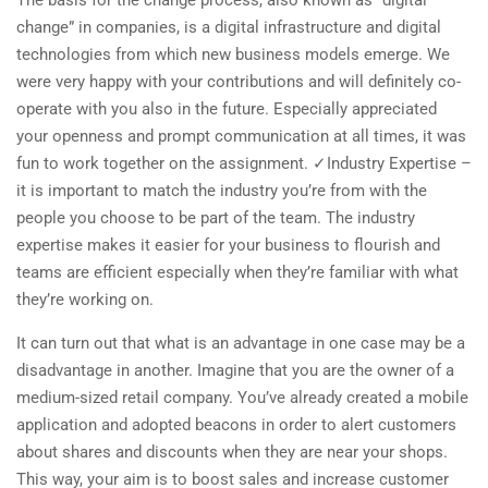
The basis for the change process, also known as “digital
change”​ in companies, is a digital infrastructure and digital
technologies from which new business models emerge. We
were very happy with your contributions and will definitely co-
operate with you also in the future. Especially appreciated
your openness and prompt communication at all times, it was
fun to work together on the assignment. ✓Industry Expertise –
it is important to match the industry you’re from with the
people you choose to be part of the team. The industry
expertise makes it easier for your business to flourish and
teams are efficient especially when they’re familiar with what
they’re working on.
It can turn out that what is an advantage in one case may be a
disadvantage in another. Imagine that you are the owner of a
medium-sized retail company. You’ve already created a mobile
application and adopted beacons in order to alert customers
about shares and discounts when they are near your shops.
This way, your aim is to boost sales and increase customer