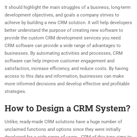
It should highlight the main struggles of a business, long-term
development objectives, and goals a company strives to
achieve by building a new CRM solution. It will help developers
better understand the purpose of creating new software to
provide the custom CRM development services you need.
CRM software can provide a wide range of advantages to
businesses. By automating activities and processes, CRM
software can help improve customer engagement and
satisfaction, increase efficiency, and reduce costs. By having
access to this data and information, businesses can make
more informed decisions and develop effective and profitable
strategies.
How to Design a CRM System?
Unlike, ready-made CRM solutions have a huge number of
unclaimed functions and options since they were initially