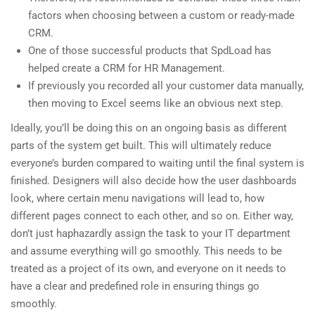
factors when choosing between a custom or ready-made
CRM.
One of those successful products that SpdLoad has
helped create a CRM for HR Management.
If previously you recorded all your customer data manually,
then moving to Excel seems like an obvious next step.
Ideally, you’ll be doing this on an ongoing basis as different
parts of the system get built. This will ultimately reduce
everyone’s burden compared to waiting until the final system is
finished. Designers will also decide how the user dashboards
look, where certain menu navigations will lead to, how
different pages connect to each other, and so on. Either way,
don’t just haphazardly assign the task to your IT department
and assume everything will go smoothly. This needs to be
treated as a project of its own, and everyone on it needs to
have a clear and predefined role in ensuring things go
smoothly.