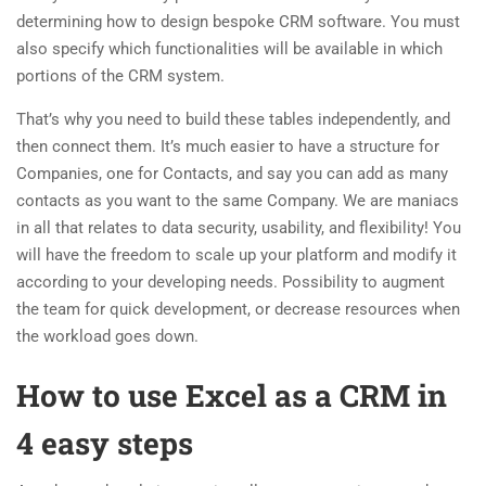
determining how to design bespoke CRM software. You must
also specify which functionalities will be available in which
portions of the CRM system.
That’s why you need to build these tables independently, and
then connect them. It’s much easier to have a structure for
Companies, one for Contacts, and say you can add as many
contacts as you want to the same Company. We are maniacs
in all that relates to data security, usability, and flexibility! You
will have the freedom to scale up your platform and modify it
according to your developing needs. Possibility to augment
the team for quick development, or decrease resources when
the workload goes down.
How to use Excel as a CRM in
4 easy steps