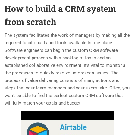
How to build a CRM system
from scratch
The system facilitates the work of managers by making all the
required functionality and tools available in one place.
Software engineers can begin the custom CRM software
development process with a backlog of tasks and an
established collaborative environment. It’s vital to monitor all
the processes to quickly resolve unforeseen issues. The
process of value delivering consists of many actions and
steps that your team members and your users take. Often, you
won’t be able to find the perfect custom CRM software that
will fully match your goals and budget.