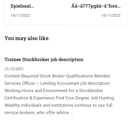
Spielsaal
Ãâ¬â777pgãâ¬â˜forest
Maklercourtage Bloß
Queen Slot Images
15/11/2022
15/11/2022
dolphins pearl deluxe
book of ra free spins
kostenlos ohne
And you can
anmeldung
Premium High
You may also like
Einzahlung Teutonia
quality Images
2023 Auf anhieb
Trainee Stockbroker job description
21/12/2021
Content Required Stock Broker Qualifications Member
Services Officer – Lending Accountant job description
Working Hours and Environment for a Stockbroker
Certification & Experience Find Your Degree Job Hunting
Wealthy individuals and institutions continue to use full-
service brokers, who offer advice …