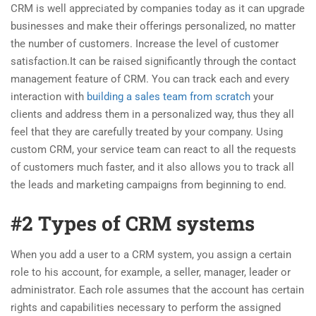
CRM is well appreciated by companies today as it can upgrade
businesses and make their offerings personalized, no matter
the number of customers. Increase the level of customer
satisfaction.It can be raised significantly through the contact
management feature of CRM. You can track each and every
interaction with
building a sales team from scratch
your
clients and address them in a personalized way, thus they all
feel that they are carefully treated by your company. Using
custom CRM, your service team can react to all the requests
of customers much faster, and it also allows you to track all
the leads and marketing campaigns from beginning to end.
#2 Types of CRM systems
When you add a user to a CRM system, you assign a certain
role to his account, for example, a seller, manager, leader or
administrator. Each role assumes that the account has certain
rights and capabilities necessary to perform the assigned