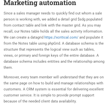
Marketing automation
Since a sales manager needs to quickly find out whom a sale
person is working with, we added a detail grid $sdg populated
from contact table and link with the master grid. As you may
recall, our Notes table holds all the sales activity information.
We can create a datagrid
https://xcritical.com/
and populate it
from the Notes table using phpGrid. A database schema is the
structure that represents the logical view such as tables,
views, or primary and foreign keys of the entire database. A
database schema includes entities and the relationship among
them.
Moreover, every team member will understand that they are on
the same page on how to build and manage relationships with
customers. A CRM system is essential for delivering excellent
customer service. It is simple to provide prompt support
because of the needed client data availability.