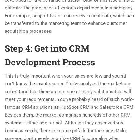
developed for a wide range of users . CRM of this type aims to
optimize the processes of various departments in a company.
For example, support teams can receive client data, which can
be transferred to the marketing team to enhance customer
acquisition processes.
Step 4: Get into CRM
Development Process
This is truly important when your sales are low and you still
don’t know the exact reason. You’ve analyzed the market and
understood that there are no market-ready solutions that will
meet your requirements. You’ve probably heard of such world-
famous CRM solutions as HubSpot CRM and Salesforce CRM.
Besides them, the market comprises hundreds of other CRM
systems—either cool or not. Although they cover various
business needs, there are some pitfalls for their use. Make
sure you don’t merely prioritize CRM functionality when