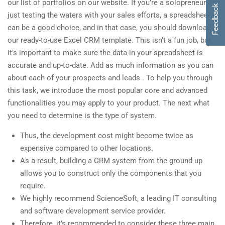
our list of portfolios on our website. If you’re a solopreneur or
Feedback
just testing the waters with your sales efforts, a spreadsheet
can be a good choice, and in that case, you should download
our ready-to-use Excel CRM template. This isn’t a fun job, but
it’s important to make sure the data in your spreadsheet is
accurate and up-to-date. Add as much information as you can
about each of your prospects and leads . To help you through
this task, we introduce the most popular core and advanced
functionalities you may apply to your product. The next what
you need to determine is the type of system.
Thus, the development cost might become twice as
expensive compared to other locations.
As a result, building a CRM system from the ground up
allows you to construct only the components that you
require.
We highly recommend ScienceSoft, a leading IT consulting
and software development service provider.
Therefore, it’s recommended to consider these three main