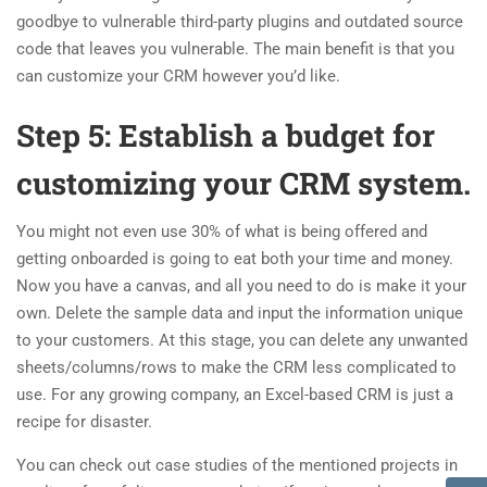
goodbye to vulnerable third-party plugins and outdated source
code that leaves you vulnerable. The main benefit is that you
can customize your CRM however you’d like.
Step 5: Establish a budget for
customizing your CRM system.
You might not even use 30% of what is being offered and
getting onboarded is going to eat both your time and money.
Now you have a canvas, and all you need to do is make it your
own. Delete the sample data and input the information unique
to your customers. At this stage, you can delete any unwanted
sheets/columns/rows to make the CRM less complicated to
use. For any growing company, an Excel-based CRM is just a
recipe for disaster.
You can check out case studies of the mentioned projects in