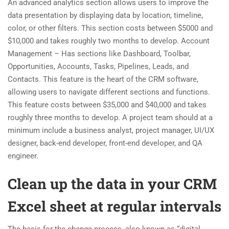
An advanced analytics section allows users to improve the
data presentation by displaying data by location, timeline,
color, or other filters. This section costs between $5000 and
$10,000 and takes roughly two months to develop. Account
Management – Has sections like Dashboard, Toolbar,
Opportunities, Accounts, Tasks, Pipelines, Leads, and
Contacts. This feature is the heart of the CRM software,
allowing users to navigate different sections and functions.
This feature costs between $35,000 and $40,000 and takes
roughly three months to develop. A project team should at a
minimum include a business analyst, project manager, UI/UX
designer, back-end developer, front-end developer, and QA
engineer.
Clean up the data in your CRM
Excel sheet at regular intervals