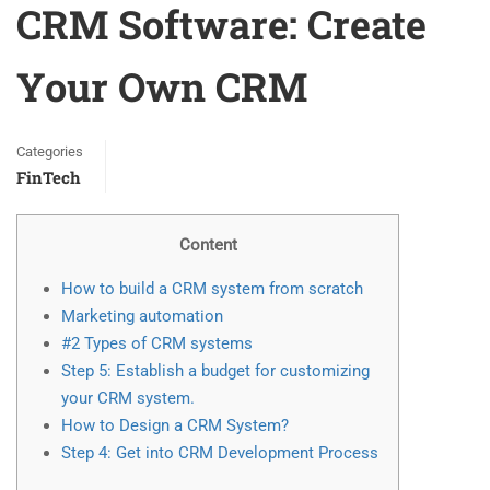
CRM Software: Create
Your Own CRM
Categories
FinTech
Content
How to build a CRM system from scratch
Marketing automation
#2 Types of CRM systems
Step 5: Establish a budget for customizing
your CRM system.
How to Design a CRM System?
Step 4: Get into CRM Development Process