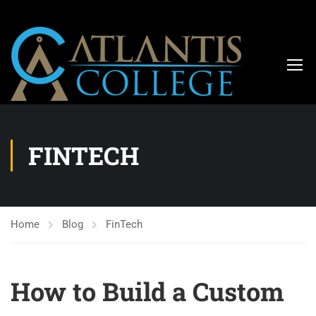
FINTECH
Home
Blog
FinTech
How to Build a Custom