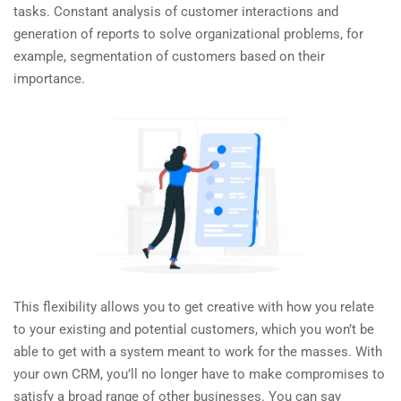
tasks. Constant analysis of customer interactions and
generation of reports to solve organizational problems, for
example, segmentation of customers based on their
importance.
This flexibility allows you to get creative with how you relate
to your existing and potential customers, which you won’t be
able to get with a system meant to work for the masses. With
your own CRM, you’ll no longer have to make compromises to
satisfy a broad range of other businesses. You can say