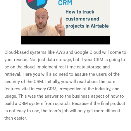
Cloud-based systems like AWS and Google Cloud will come to
your rescue. Not just data storage, but if your CRM is going to
be on the cloud, implement real-time data storage and
retrieval. Here you will also need to assure the users of the
security of the CRM. Initially, you will read about the core
features vital in every CRM, irrespective of the industry, and
usage. This was the answer to the business aspect of how to
build a CRM system from scratch. Because if the final product
is not easy to use, the team’s job will only get more difficult
than easier.