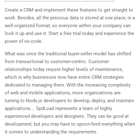
Create a CRM and implement these features to get straight to
work. Besides, all the precious data is stored at one place, in a
well-organized format, so everyone within your company can
look it up and use it. Start a free trial today and experience the
power of no-code.
What was once the traditional buyer-seller model has shifted
from transactional to customer-centric. Customer
relationships today require higher levels of maintenance,
which is why businesses now have entire CRM strategies
dedicated to managing them. With the increasing complexity
of web and mobile applications, more organizations are
turning to Node.js developers to develop, deploy, and maintain
applications…. SpdLoad represents a team of highly
experienced developers and designers. They can be good at
development, but you may have to spoon-feed everything when
it comes to understanding the requirements.