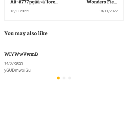
Ãâ¬â777pgãâ¬â˜forest
Wonders Field
Queen Slot Images
Gambling captain
16/11/2022
18/11/2022
book of ra free spins
cook casino canada
And you can
establishment Bonus
Premium High
Password
You may also like
quality Images
WIYWwVwmB
14/07/2023
yGUDmwoiGu