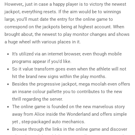
However,, just in case a happy player is to victory the newest
jackpot, everything resets. If the aim would be to winnings
large, you’ll must date the entry for the online game to
correspond on the jackpots being at highest account.
When
brought about, the newest to play monitor changes and shows
a huge wheel with various places in it.
It’s utilized via an internet browser, even though mobile
programs appear if you’d like.
So it value transform goes even when the athlete will not
hit the brand new signs within the play months.
Besides the progressive jackpot, mega moolah even offers
an insane colour pallette you to contributes to the new
thrill regarding the server.
The online game is founded on the new marvelous story
away from Alice inside the Wonderland and offers simple
yet , step-packaged auto mechanics.
Browse through the links in the online game and discover