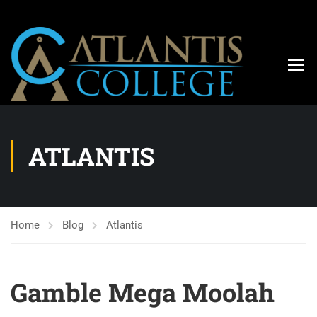
ATLANTIS
Home
Blog
Atlantis
Gamble Mega Moolah