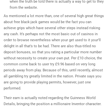
when the truth be told there is actually a way to get to they
from the website.
As mentioned a lot more than, one of several high great things
about free black-jack games would be the fact you can
achieve grips which have several other steps instead risking
any cash. It’s perhaps not the most basic out of casinos in
order to browse nevertheless when your get used to it your’ll
delight in all that’s to be had. There are also thus-titled no
deposit bonuses, so that you rating a particular more number
without necessity to create your own put. Per £10 choice, the
common come back to user try £9.96 based on very long
periods away from play. Because of this, until recently, almost
all gambling try greatly limited in the nation. Private says you
are going to provide playing permits, however, just one
performed.
Their earn is actually noted regarding the Guinness World
Details, bringing the position a millionaire Inventor character.