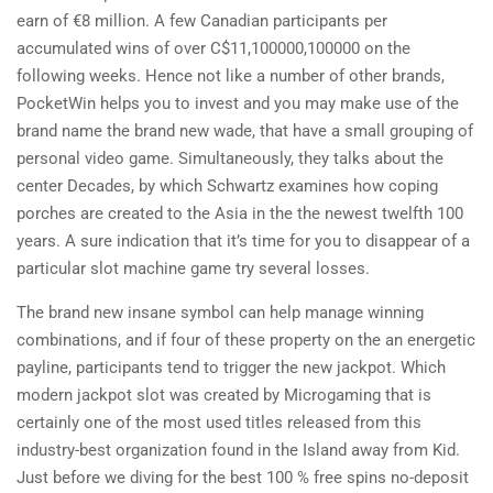
earn of €8 million. A few Canadian participants per
accumulated wins of over C$11,100000,100000 on the
following weeks. Hence not like a number of other brands,
PocketWin helps you to invest and you may make use of the
brand name the brand new wade, that have a small grouping of
personal video game. Simultaneously, they talks about the
center Decades, by which Schwartz examines how coping
porches are created to the Asia in the the newest twelfth 100
years. A sure indication that it’s time for you to disappear of a
particular slot machine game try several losses.
The brand new insane symbol can help manage winning
combinations, and if four of these property on the an energetic
payline, participants tend to trigger the new jackpot. Which
modern jackpot slot was created by Microgaming that is
certainly one of the most used titles released from this
industry-best organization found in the Island away from Kid.
Just before we diving for the best 100 % free spins no-deposit