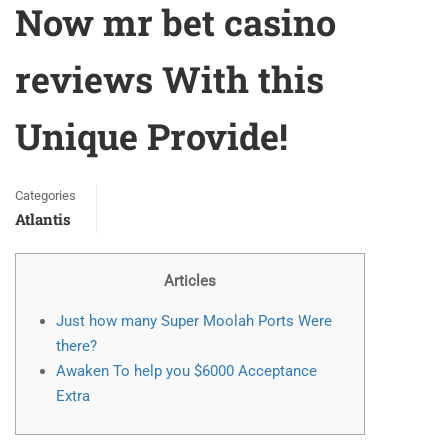
Now mr bet casino
reviews With this
Unique Provide!
Categories
Atlantis
Articles
Just how many Super Moolah Ports Were
there?
Awaken To help you $6000 Acceptance
Extra