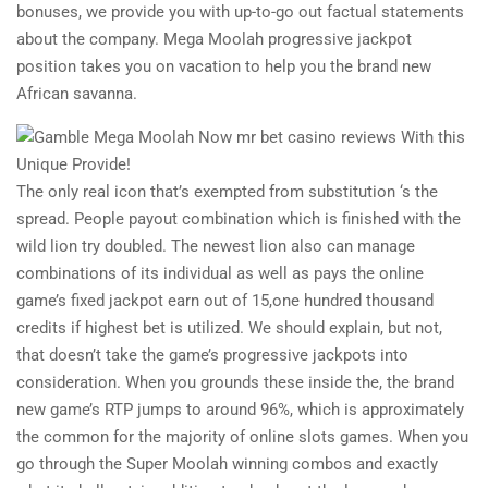
bonuses, we provide you with up-to-go out factual statements
about the company. Mega Moolah progressive jackpot
position takes you on vacation to help you the brand new
African savanna.
The only real icon that’s exempted from substitution ‘s the
spread. People payout combination which is finished with the
wild lion try doubled. The newest lion also can manage
combinations of its individual as well as pays the online
game’s fixed jackpot earn out of 15,one hundred thousand
credits if highest bet is utilized. We should explain, but not,
that doesn’t take the game’s progressive jackpots into
consideration. When you grounds these inside the, the brand
new game’s RTP jumps to around 96%, which is approximately
the common for the majority of online slots games. When you
go through the Super Moolah winning combos and exactly