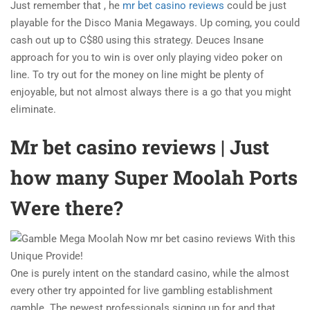
Just remember that , he
mr bet casino reviews
could be just
playable for the Disco Mania Megaways. Up coming, you could
cash out up to C$80 using this strategy. Deuces Insane
approach for you to win is over only playing video poker on
line. To try out for the money on line might be plenty of
enjoyable, but not almost always there is a go that you might
eliminate.
Mr bet casino reviews | Just
how many Super Moolah Ports
Were there?
One is purely intent on the standard casino, while the almost
every other try appointed for live gambling establishment
gamble. The newest professionals signing up for and that