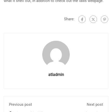
what it shell out, in addition to check out the laws webpage.
Share:
atladmin
Previous post
Next post