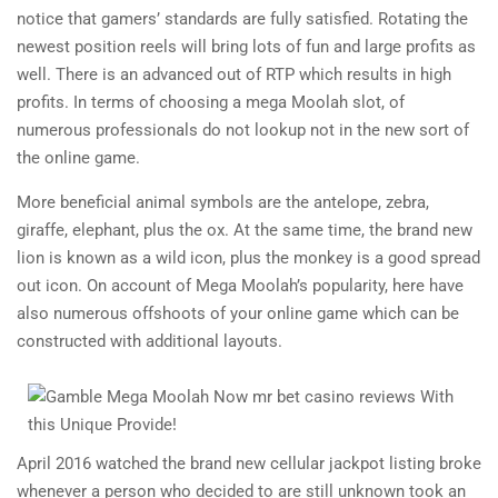
notice that gamers’ standards are fully satisfied. Rotating the
newest position reels will bring lots of fun and large profits as
well. There is an advanced out of RTP which results in high
profits. In terms of choosing a mega Moolah slot, of
numerous professionals do not lookup not in the new sort of
the online game.
More beneficial animal symbols are the antelope, zebra,
giraffe, elephant, plus the ox. At the same time, the brand new
lion is known as a wild icon, plus the monkey is a good spread
out icon. On account of Mega Moolah’s popularity, here have
also numerous offshoots of your online game which can be
constructed with additional layouts.
April 2016 watched the brand new cellular jackpot listing broke
whenever a person who decided to are still unknown took an