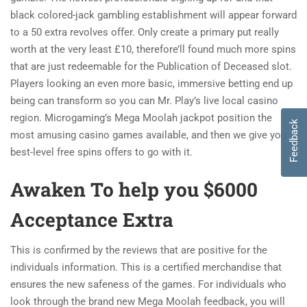
black colored-jack gambling establishment will appear forward
to a 50 extra revolves offer. Only create a primary put really
worth at the very least £10, therefore’ll found much more spins
that are just redeemable for the Publication of Deceased slot.
Players looking an even more basic, immersive betting end up
being can transform so you can Mr. Play’s live local casino
region. Microgaming’s Mega Moolah jackpot position the
Feedback
most amusing casino games available, and then we give you
best-level free spins offers to go with it.
Awaken To help you $6000
Acceptance Extra
This is confirmed by the reviews that are positive for the
individuals information. This is a certified merchandise that
ensures the new safeness of the games. For individuals who
look through the brand new Mega Moolah feedback, you will