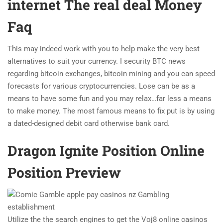
internet The real deal Money
Faq
This may indeed work with you to help make the very best
alternatives to suit your currency. I security BTC news
regarding bitcoin exchanges, bitcoin mining and you can speed
forecasts for various cryptocurrencies. Lose can be as a
means to have some fun and you may relax…far less a means
to make money. The most famous means to fix put is by using
a dated-designed debit card otherwise bank card.
Dragon Ignite Position Online
Position Preview
Utilize the the search engines to get the Voj8 online casinos