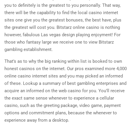
you to definitely is the greatest to you personally. That way,
there will be the capability to find the local casino internet
sites one give you the greatest bonuses, the best have, plus
the greatest will cost you. Bitstarz online casino is nothing
however, fabulous Las vegas design playing enjoyment! For
those who fantasy large we receive one to view Bitstarz
gambling establishment.
That’s as to why the big ranking within list is booked to own
honest casinos on the internet. Our pros examined more 4,000
online casino internet sites and you may picked an informed
of these. Lookup a summary of best gambling enterprises and
acquire an informed on the web casino for you. You’ll receive
the exact same sense whenever to experience a cellular
casino, such as the greeting package, video game, payment
options and commitment plans, because the whenever to
experience away from a desktop.