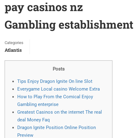
pay casinos nz
Gambling establishment
Categories
Atlantis
Posts
Tips Enjoy Dragon Ignite On line Slot
Everygame Local casino Welcome Extra
How to Play From the Comical Enjoy
Gambling enterprise
Greatest Casinos on the internet The real
deal Money Faq
Dragon Ignite Position Online Position
Preview