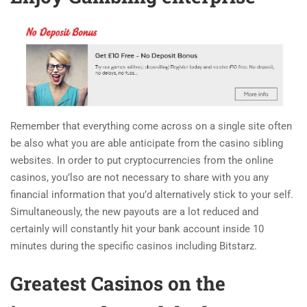
Remember that everything come across on a single site often
be also what you are able anticipate from the casino sibling
websites. In order to put cryptocurrencies from the online
casinos, you’lso are not necessary to share with you any
financial information that you’d alternatively stick to your self.
Simultaneously, the new payouts are a lot reduced and
certainly will constantly hit your bank account inside 10
minutes during the specific casinos including Bitstarz.
Greatest Casinos on the