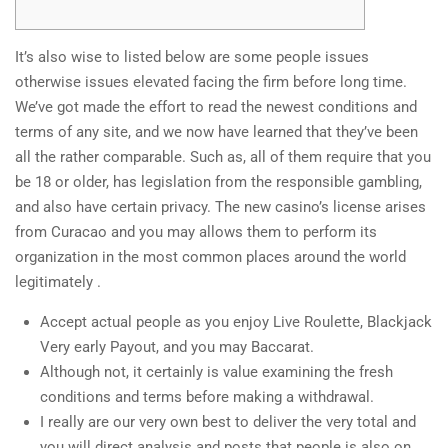
It’s also wise to listed below are some people issues
otherwise issues elevated facing the firm before long time.
We’ve got made the effort to read the newest conditions and
terms of any site, and we now have learned that they’ve been
all the rather comparable. Such as, all of them require that you
be 18 or older, has legislation from the responsible gambling,
and also have certain privacy.
The new casino’s license arises
from Curacao and you may allows them to perform its
organization in the most common places around the world
legitimately .
Accept actual people as you enjoy Live Roulette, Blackjack
Very early Payout, and you may Baccarat.
Although not, it certainly is value examining the fresh
conditions and terms before making a withdrawal.
I really are our very own best to deliver the very total and
you will direct analysis and posts that people is also on