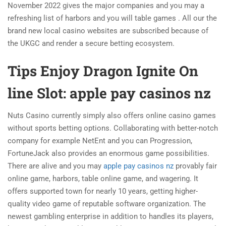
November 2022 gives the major companies and you may a
refreshing list of harbors and you will table games . All our the
brand new local casino websites are subscribed because of
the UKGC and render a secure betting ecosystem.
Tips Enjoy Dragon Ignite On
line Slot: apple pay casinos nz
Nuts Casino currently simply also offers online casino games
without sports betting options. Collaborating with better-notch
company for example NetEnt and you can Progression,
FortuneJack also provides an enormous game possibilities.
There are alive and you may
apple pay casinos nz
provably fair
online game, harbors, table online game, and wagering. It
offers supported town for nearly 10 years, getting higher-
quality video game of reputable software organization. The
newest gambling enterprise in addition to handles its players,