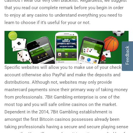
casinos i wear our very own blacklist. Regardless, we suggest
that you read our complete remark before you begin in order
to enjoy at any casino to understand everything you need to
learn to choose if it’s useful for your or not.
Feedback
Specific websites will allow you to make use of your checking
account otherwise also PayPal and make the deposits and
distributions. Although not, websites may only provide
mastercard payments since their primary way of taking money
from professionals. 7Bit Gambling enterprise is one of the
most top and you will safe online casinos on the market.
Dependent in the 2014, 7Bit Gambling establishment is
amongst the first Bitcoin casinos possesses already been
taking professionals having a secure and secure playing sense