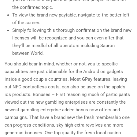
the confirmed topic.
To view the brand new paytable, navigate to the better left
of the screen.
Simply following this thorough confirmation the brand new
licenses will be recognized and you can even after that
they’ll be mindful of all operators including Sauron
between World.
You should bear in mind, whether or not, you to specific
capabilities are just obtainable for the Android os gadgets
inside a good couple countries. Most GPay features, leaving
out NFC contactless costs, can also be used on the apple’s
ios products. Bonuses – First reasoning much of participants
viewed out the new gambling enterprises are constantly the
newest gambling enterprise added bonus now offers and
campaigns. That have a brand new the fresh membership one
can progress conditions, sky high extra revolves and more
generous bonuses. One top quality the fresh local casino