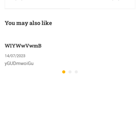
Rejestracje
Slots Video game
You may also like
WIYWwVwmB
14/07/2023
yGUDmwoiGu