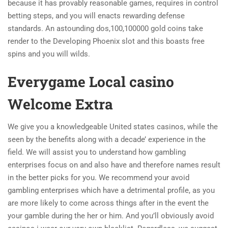
because it has provably reasonable games, requires in control
betting steps, and you will enacts rewarding defense
standards. An astounding dos,100,100000 gold coins take
render to the Developing Phoenix slot and this boasts free
spins and you will wilds.
Everygame Local casino
Welcome Extra
We give you a knowledgeable United states casinos, while the
seen by the benefits along with a decade’ experience in the
field. We will assist you to understand how gambling
enterprises focus on and also have and therefore names result
in the better picks for you. We recommend your avoid
gambling enterprises which have a detrimental profile, as you
are more likely to come across things after in the event the
your gamble during the her or him. And you’ll obviously avoid