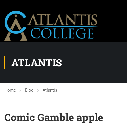
ATLANTIS
Home
Blog
Atlantis
Comic Gamble apple