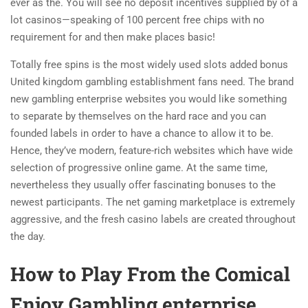
ever as the. You will see no deposit incentives supplied by of a
lot casinos—speaking of 100 percent free chips with no
requirement for and then make places basic!
Totally free spins is the most widely used slots added bonus
United kingdom gambling establishment fans need. The brand
new gambling enterprise websites you would like something
to separate by themselves on the hard race and you can
founded labels in order to have a chance to allow it to be.
Hence, they’ve modern, feature-rich websites which have wide
selection of progressive online game. At the same time,
nevertheless they usually offer fascinating bonuses to the
newest participants. The net gaming marketplace is extremely
aggressive, and the fresh casino labels are created throughout
the day.
How to Play From the Comical
Enjoy Gambling enterprise