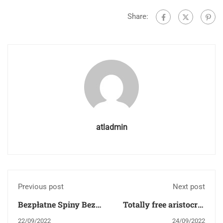
Share:
atladmin
Previous post
Next post
Bezpłatne Spiny Bez
Totally free aristocrat
Depozytu Zbytnio
online pokies Mobile
22/09/2022
24/09/2022