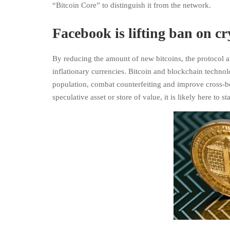
“Bitcoin Core” to distinguish it from the network.
Facebook is lifting ban on c
By reducing the amount of new bitcoins, the protocol a
inflationary currencies. Bitcoin and blockchain technol
population, combat counterfeiting and improve cross-bor
speculative asset or store of value, it is likely here to 