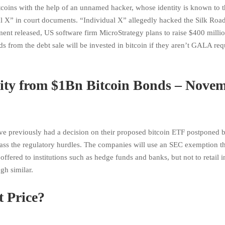
tcoins with the help of an unnamed hacker, whose identity is known to 
l X” in court documents. “Individual X” allegedly hacked the Silk Road
ent released, US software firm MicroStrategy plans to raise $400 milli
 from the debt sale will be invested in bitcoin if they aren’t GALA req
City from $1Bn Bitcoin Bonds – Nove
 previously had a decision on their proposed bitcoin ETF postponed b
ass the regulatory hurdles. The companies will use an SEC exemption th
offered to institutions such as hedge funds and banks, but not to retail i
ugh similar.
 Price?