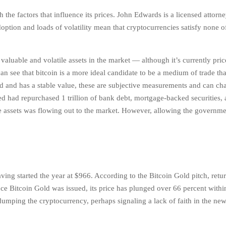
h the factors that influence its prices. John Edwards is a licensed attorn
ption and loads of volatility mean that cryptocurrencies satisfy none o
 valuable and volatile assets in the market — although it’s currently pr
 see that bitcoin is a more ideal candidate to be a medium of trade tha
ed and has a stable value, these are subjective measurements and can ch
 had repurchased 1 trillion of bank debt, mortgage-backed securities,
se assets was flowing out to the market. However, allowing the governme
.
ng started the year at $966. According to the Bitcoin Gold pitch, retur
nce Bitcoin Gold was issued, its price has plunged over 66 percent withi
 dumping the cryptocurrency, perhaps signaling a lack of faith in the new