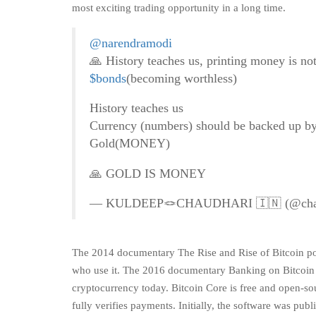
most exciting trading opportunity in a long time.
@narendramodi
🙏 History teaches us, printing money is no
$bonds
(becoming worthless)
History teaches us
Currency (numbers) should be backed up b
Gold(MONEY)
🙏 GOLD IS MONEY
— KULDEEP🪢CHAUDHARI 🇮🇳 (@chau
The 2014 documentary The Rise and Rise of Bitcoin port
who use it. The 2016 documentary Banking on Bitcoin is
cryptocurrency today. Bitcoin Core is free and open-sou
fully verifies payments. Initially, the software was p