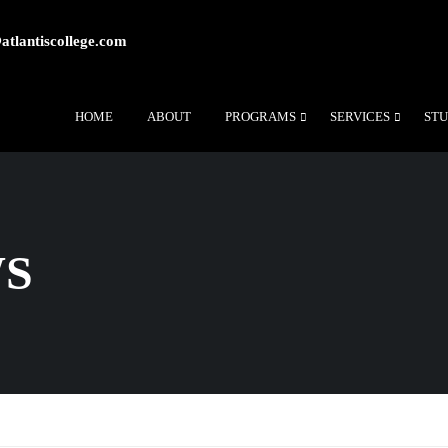
atlantiscollege.com
HOME
ABOUT
PROGRAMS
SERVICES
STU
WS