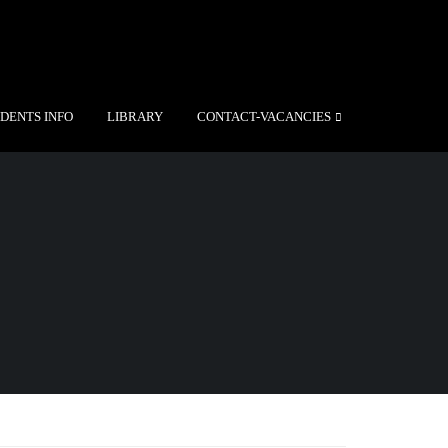
DENTS INFO
LIBRARY
CONTACT-VACANCIES