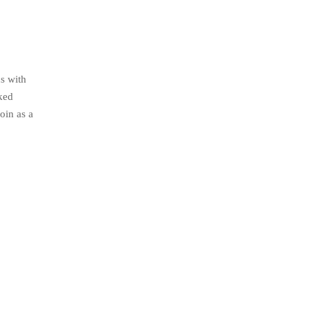
s with
nked
oin as a