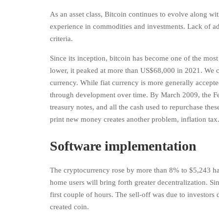
As an asset class, Bitcoin continues to evolve along wit
experience in commodities and investments. Lack of ado
criteria.
Since its inception, bitcoin has become one of the most
lower, it peaked at more than US$68,000 in 2021. We can
currency. While fiat currency is more generally accept
through development over time. By March 2009, the Fed
treasury notes, and all the cash used to repurchase the
print new money creates another problem, inflation tax
Software implementation
The cryptocurrency rose by more than 8% to $5,243 havi
home users will bring forth greater decentralization. Si
first couple of hours. The sell-off was due to investors
created coin.