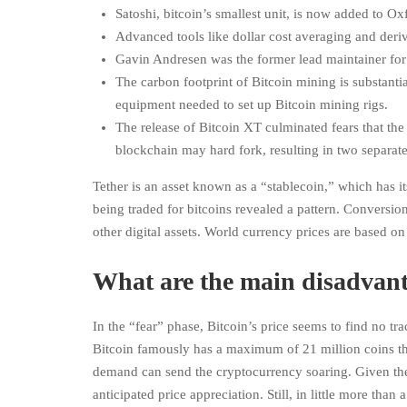
Satoshi, bitcoin’s smallest unit, is now added to Ox
Advanced tools like dollar cost averaging and deriva
Gavin Andresen was the former lead maintainer for 
The carbon footprint of Bitcoin mining is substant
equipment needed to set up Bitcoin mining rigs.
The release of Bitcoin XT culminated fears that th
blockchain may hard fork, resulting in two separate 
Tether is an asset known as a “stablecoin,” which has it
being traded for bitcoins revealed a pattern. Conversio
other digital assets. World currency prices are based 
What are the main disadvant
In the “fear” phase, Bitcoin’s price seems to find no tr
Bitcoin famously has a maximum of 21 million coins that
demand can send the cryptocurrency soaring. Given the
anticipated price appreciation. Still, in little more tha