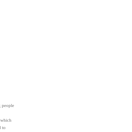
g people
t which
d to