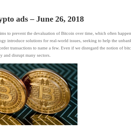
rypto ads – June 26, 2018
ims to prevent the devaluation of Bitcoin over time, which often happen
ogy introduce solutions for real-world issues, seeking to help the unba
der transactions to name a few. Even if we disregard the notion of bitc
stay and disrupt many sectors.