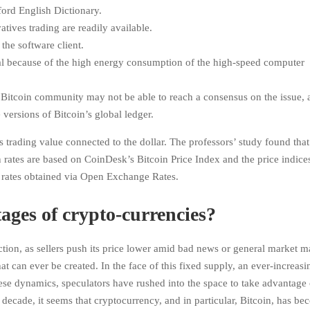
ford English Dictionary.
tives trading are readily available.
the software client.
ial because of the high energy consumption of the high-speed computer
e Bitcoin community may not be able to reach a consensus on the issue, 
versions of Bitcoin’s global ledger.
s trading value connected to the dollar. The professors’ study found that
n rates are based on CoinDesk’s Bitcoin Price Index and the price indice
on rates obtained via Open Exchange Rates.
ages of crypto-currencies?
action, as sellers push its price lower amid bad news or general market m
 can ever be created. In the face of this fixed supply, an ever-increasi
se dynamics, speculators have rushed into the space to take advantage 
n a decade, it seems that cryptocurrency, and in particular, Bitcoin, has b