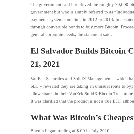
The government said it retrieved the roughly 70,000 bi
government but who is simply referred to as “Individua
payments system sometime in 2012 or 2013. In a statem
through convertible bonds to buy more Bitcoin. Proceeds
general corporate needs, the statement said.
El Salvador Builds Bitcoin 
21, 2021
VanEck Securities and SolidX Management – which have
SEC – revealed they are taking an unusual route to byp
allow shares in their VanEck SolidX Bitcoin Trust to be 
It was clarified that the product is not a true ETF, altho
What Was Bitcoin’s Cheapest
Bitcoin began trading at $.09 in July 2010.