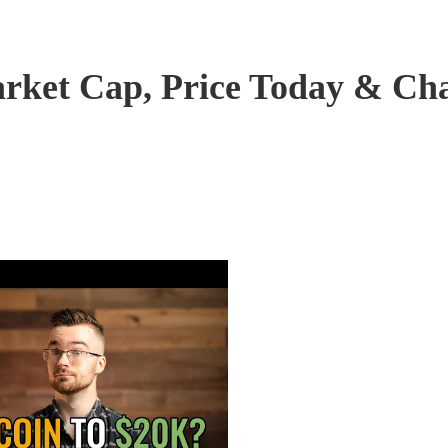
arket Cap, Price Today & Ch