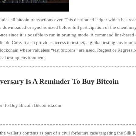
udes all bitcoin transactions ever. This distributed ledger which has re
e downloaded or synchronized before full participation of the client ma
 once since it is possible to run in pruning mode. A command line-base
coin Core. It also provides access to testnet, a global testing environme
blockchain where valueless “test bitcoins” are used. Regtest or Regressio
ocal testing environment.
versary Is A Reminder To Buy Bitcoin
r To Buy Bitcoin Bitcoinist.com.
e wallet’s contents as part of a civil forfeiture case targeting the Silk 