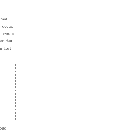
ached
y occur.
d daemon
nt that
n Test
Road.