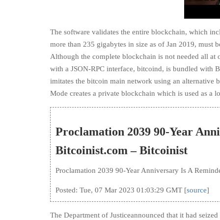
The software validates the entire blockchain, which incl
more than 235 gigabytes in size as of Jan 2019, must b
Although the complete blockchain is not needed all at
with a JSON-RPC interface, bitcoind, is bundled with Bit
imitates the bitcoin main network using an alternative 
Mode creates a private blockchain which is used as a l
Proclamation 2039 90-Year Anni
Bitcoinist.com – Bitcoinist
Proclamation 2039 90-Year Anniversary Is A Reminde
Posted: Tue, 07 Mar 2023 01:03:29 GMT [
source
]
The Department of Justiceannounced that it had seized th