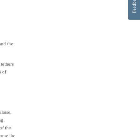
Feedback
and the
 tethers
s of
alaise.
ng
of the
ecome the