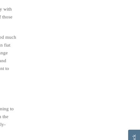
ey with
f those
iced much
n fiat
ange
 and
nt to
ning to
n the
ly-