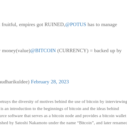
t fruitful, empires got RUINED,
@POTUS
has to manage
y money(value)
@BITCOIN
(CURRENCY) = backed up by
dharikuldee)
February 28, 2023
rays the diversity of motives behind the use of bitcoin by interviewin
 an introduction to the beginnings of bitcoin and the ideas behind
rce software that serves as a bitcoin node and provides a bitcoin walle
ublished by Satoshi Nakamoto under the name “Bitcoin”, and later rename