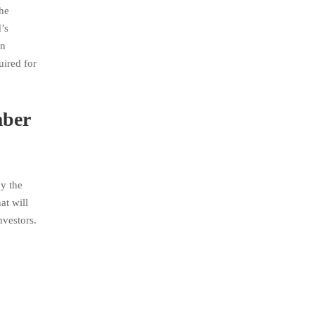
the
’s
on
uired for
mber
y the
at will
nvestors.