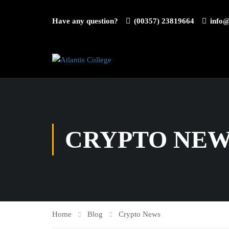
Have any question?
(00357) 23819664
info@
CRYPTO NE
Home
Blog
Crypto News