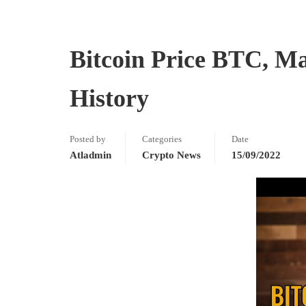
Bitcoin Price BTC, M
History
Posted by
Categories
Date
Atladmin
Crypto News
15/09/2022